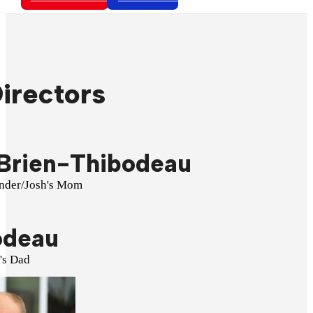
irectors
Brien-Thibodeau
under/Josh's Mom
odeau
's Dad