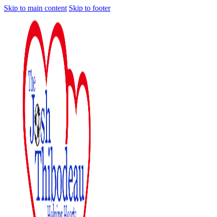
Skip to main content
Skip to footer