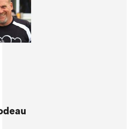
odeau