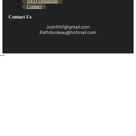
AED Donations
Contact
Contact Us
Joshthhf@gmail.com
Rathibodeau@hotmail.com