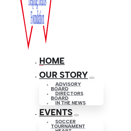
HOME
OUR STORY
ADVISORY
BOARD
DIRECTORS
BOARD
IN THE NEWS
EVENTS
SOCCER
TOURNAMENT
HEART