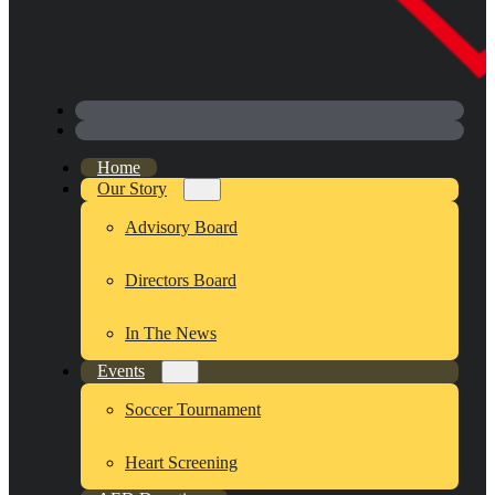
Home
Our Story
Advisory Board
Directors Board
In The News
Events
Soccer Tournament
Heart Screening