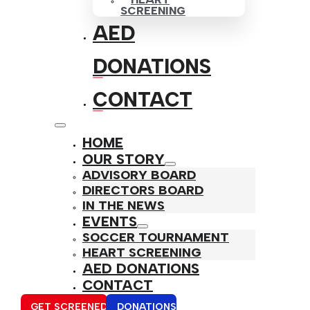
SCREENING
AED
DONATIONS
CONTACT
HOME
OUR STORY
ADVISORY BOARD
DIRECTORS BOARD
IN THE NEWS
EVENTS
SOCCER TOURNAMENT
HEART SCREENING
AED DONATIONS
CONTACT
GET SCREENED
DONATIONS