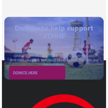
Donate to help support
JTHHF
The Josh Thibodeau Helping Hearts Foundation is
dedicated to raising awareness in preventing sudden
cardiac death (SCD) in children and adolescents, and
providing charitable assistance to individuals, families, and
organizations.
DONATE HERE