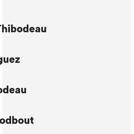
Thibodeau
guez
odeau
odbout